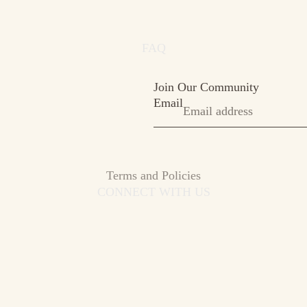
FAQ
Join Our Community
Email
Privacy policy
Terms and Policies
CONNECT WITH US