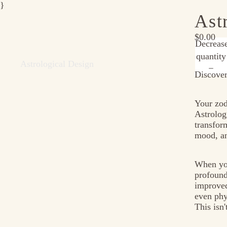
}
Ast
$0.00
Decreas
quantity
Astrological Design
Discover
Your zod
Astrolog
transfor
mood, an
When you
profound
improved
even phy
This isn'