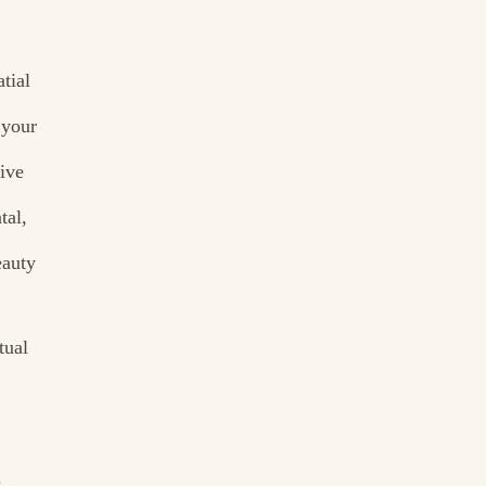
tial
 your
tive
tal,
eauty
tual
.