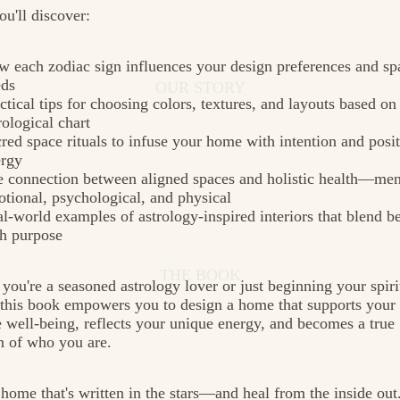
ou'll discover:
 each zodiac sign influences your design preferences and spa
eds
OUR STORY
ctical tips for choosing colors, textures, and layouts based on
rological chart
red space rituals to infuse your home with intention and posi
ergy
 connection between aligned spaces and holistic health—men
tional, psychological, and physical
l-world examples of astrology-inspired interiors that blend b
h purpose
THE BOOK
you're a seasoned astrology lover or just beginning your spiri
 this book empowers you to design a home that supports your
 well-being, reflects your unique energy, and becomes a true
n of who you are.
 home that's written in the stars—and heal from the inside out