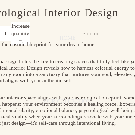
rological Interior Design
e
Increase
quantity
Sold out
HOME
 the cosmic blueprint for your dream home.
iac sign holds the key to creating spaces that truly feel like
y
ical Interior Design reveals how to harness celestial energy to
m any room into a sanctuary that nurtures your soul, elevates 
d aligns with your authentic self.
r interior space aligns with your astrological blueprint, som
OUR COLLECTION
 happens: your environment becomes a healing force. Experi
 mental clarity, emotional balance, psychological well-being
sical vitality when your surroundings resonate with your inne
t just design—it's self-care through intentional living.