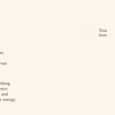
Total
items
in
cart:
0
ou
.
your
ething
ence
, and
r energy.