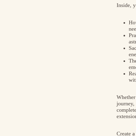
Inside, y
How
ne
Pra
ast
Sac
en
The
emo
Rea
wit
Whether 
journey,
complete
extensio
Create a