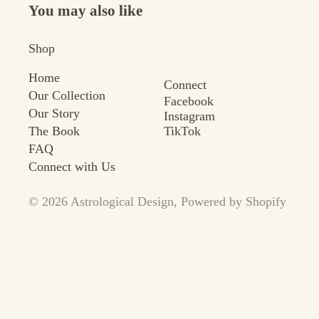
You may also like
Shop
Home
Connect
Our Collection
Facebook
Our Story
Instagram
TikTok
The Book
FAQ
Connect with Us
© 2026
Astrological Design
,
Powered by Shopify